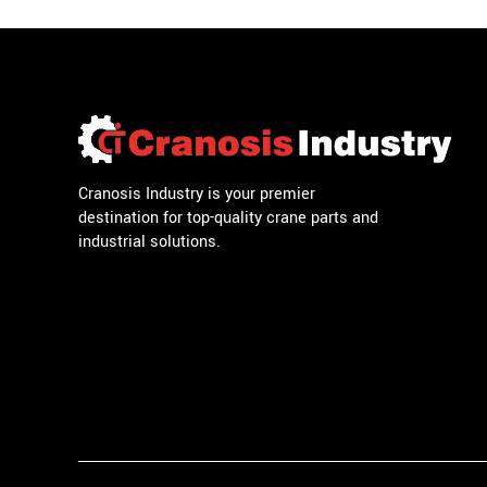
Cranosis Industry is your premier
destination for top-quality crane parts and
industrial solutions.