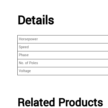
Details
Horsepower
Speed
Phase
No. of Poles
Voltage
Related Products