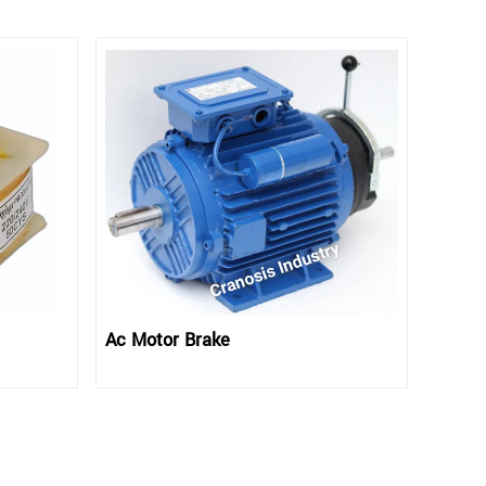
Ac Motor Brake