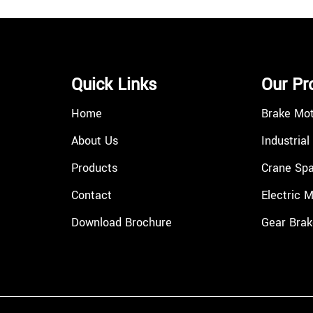
Quick Links
Our Pr
Home
Brake Mo
About Us
Industrial
Products
Crane Spa
Contact
Electric 
Download Brochure
Gear Brak