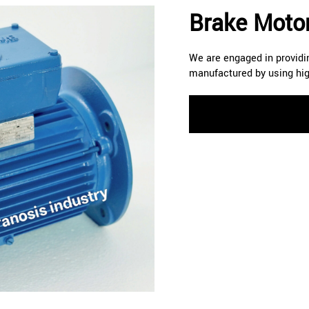
Brake Motor
We are engaged in providin
manufactured by using hig