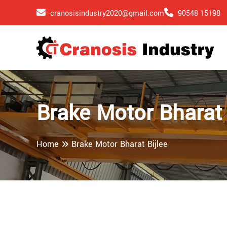
cranosisindustry2020@gmail.com
90548 15198
Brake Motor Bharat 
Home
Brake Motor Bharat Bijlee