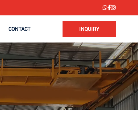
CONTACT
INQUIRY