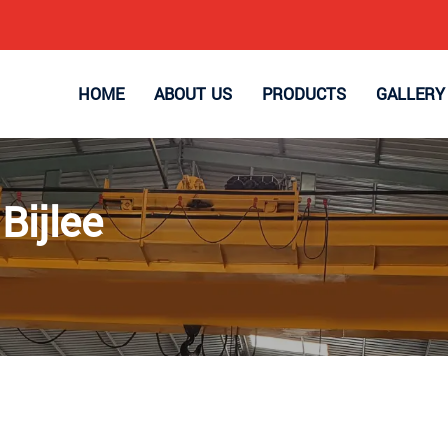
HOME
ABOUT US
PRODUCTS
GALLERY
Bijlee