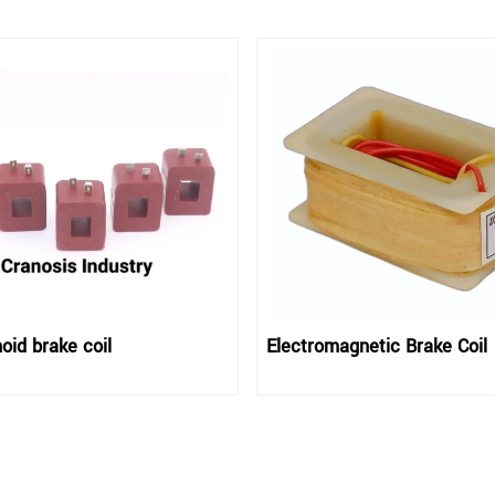
oid brake coil
Electromagnetic Brake Coil