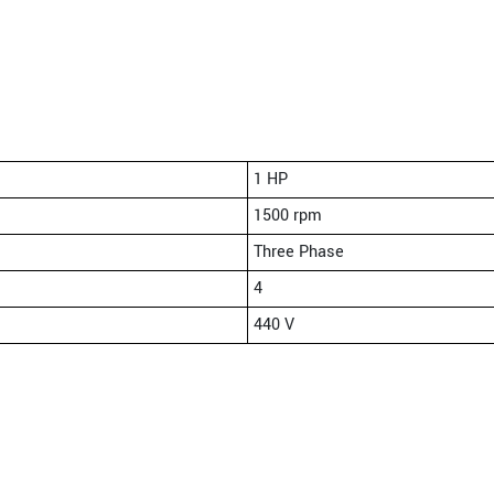
1 HP
1500 rpm
Three Phase
4
440 V