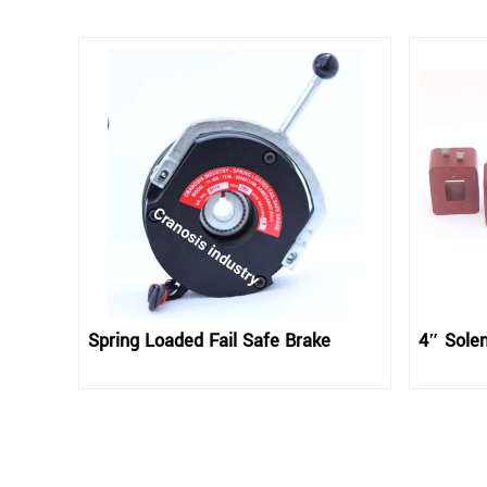
Spring Loaded Fail Safe Brake
4″ Solen