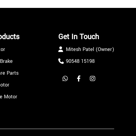
oducts
Get In Touch
tor
Mitesh Patel (Owner)
 Brake
90548 15198
re Parts
Motor
e Motor