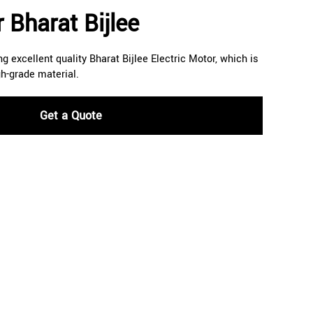
 Bharat Bijlee
g excellent quality Bharat Bijlee Electric Motor, which is
h-grade material.
Get a Quote