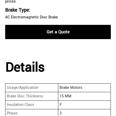
prices.
Brake Type:
AC Electromagnetic Disc Brake
Get a Quote
Details
Usage/Application
Brake Motors
Brake Disc Thickness
15 MM
Insulation Class
F
Phase
3