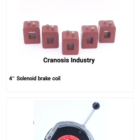
4″ Solenoid brake coil