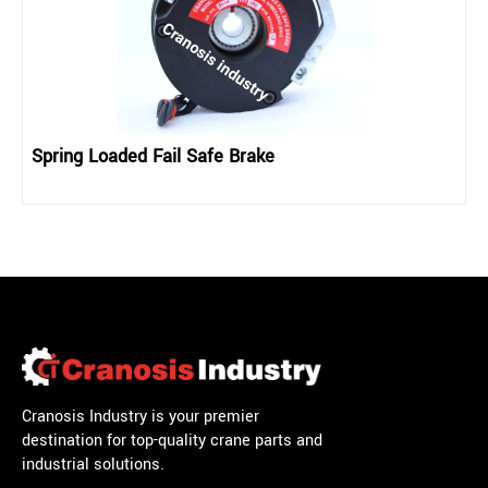
Spring Loaded Fail Safe Brake
Cranosis Industry is your premier
destination for top-quality crane parts and
industrial solutions.