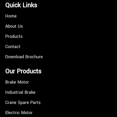
Quick Links
Home
About Us
Products
Contact
Download Brochure
Our Products
Brake Motor
Industrial Brake
Crane Spare Parts
Electric Motor