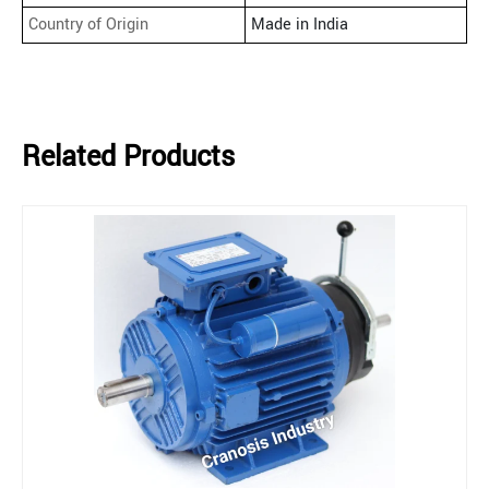
Country of Origin
Made in India
Related Products