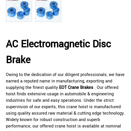
AC Electromagnetic Disc
Brake
Owing to the dedication of our diligent professionals, we have
earned a reputed name in manufacturing, exporting and
supplying the finest quality
EOT Crane Brakes
. Our offered
hoist finds extensive usage in automobile & engineering
industries for safe and easy operations. Under the strict
supervision of our experts, this crane hoist is manufactured
using quality assured raw material & cutting edge technology.
Widely known for robust construction and superb
performance, our offered crane hoist is available at nominal