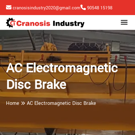
cranosisindustry2020@gmail.com
90548 15198
AC Electromagnetic
Disc Brake
Home
AC Electromagnetic Disc Brake