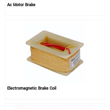
Ac Motor Brake
Electromagnetic Brake Coil