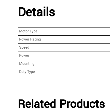
Details
Motor Type
Power Rating
Speed
Power
Mounting
Duty Type
Related Products