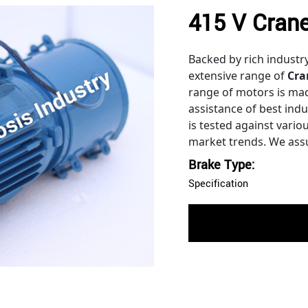
415 V Crane
Backed by rich industr
extensive range of
Cra
range of motors is ma
assistance of best ind
is tested against vari
market trends. We assu
Brake Type:
Specification