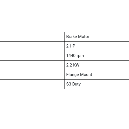
Brake Motor
2 HP
1440 rpm
2.2 KW
Flange Mount
S3 Duty