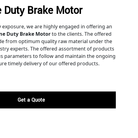
 Duty Brake Motor
y exposure, we are highly engaged in offering an
ne Duty Brake Motor
to the clients. The offered
de from optimum quality raw material under the
ustry experts. The offered assortment of products
ous parameters to follow and maintain the ongoing
re timely delivery of our offered products.
Get a Quote