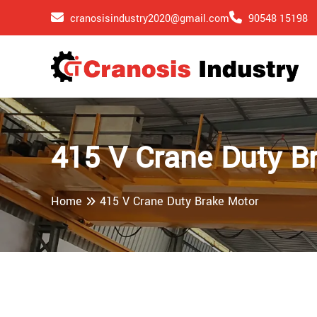
cranosisindustry2020@gmail.com
90548 15198
415 V Crane Duty B
Home
415 V Crane Duty Brake Motor