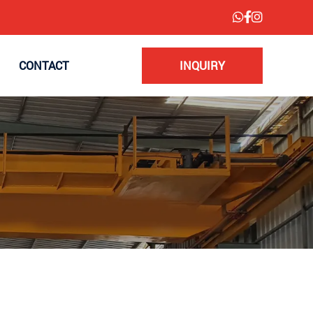
CONTACT
INQUIRY