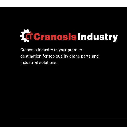
Cranosis Industry is your premier
destination for top-quality crane parts and
industrial solutions.