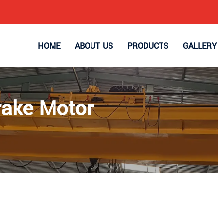
HOME
ABOUT US
PRODUCTS
GALLERY
rake Motor