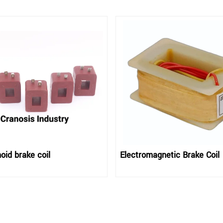
oid brake coil
Electromagnetic Brake Coil