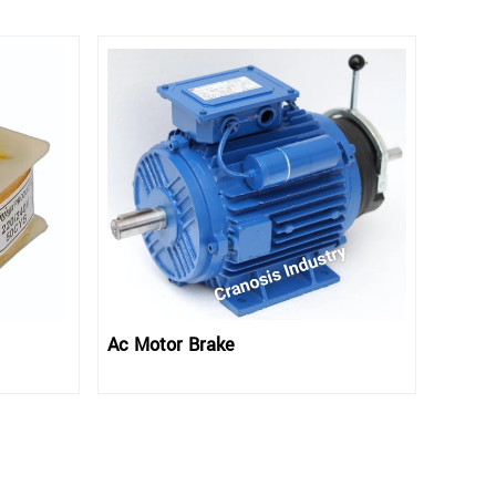
Ac Motor Brake