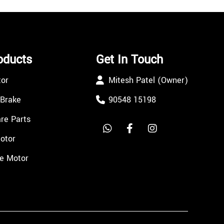
oducts
Get In Touch
tor
Mitesh Patel (Owner)
 Brake
90548 15198
re Parts
Motor
e Motor