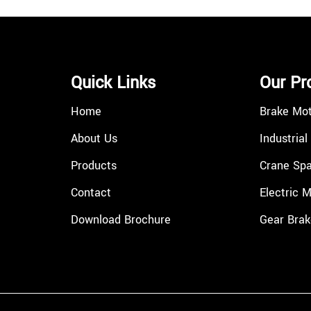
Quick Links
Our Pr
Home
Brake Mo
About Us
Industrial
Products
Crane Spa
Contact
Electric 
Download Brochure
Gear Brak