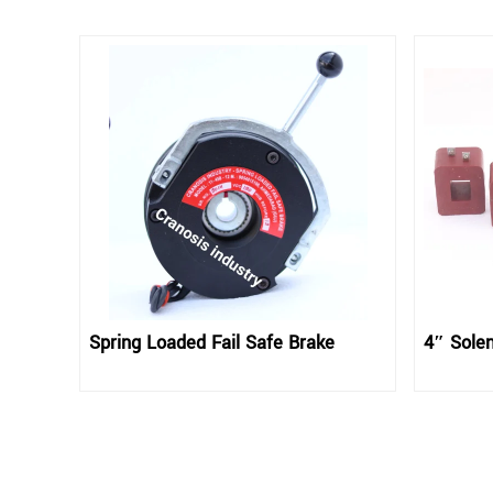
Spring Loaded Fail Safe Brake
4″ Solen