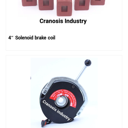
4″ Solenoid brake coil