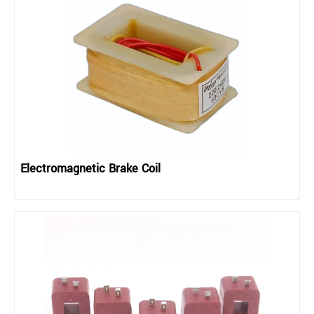
Electromagnetic Brake Coil