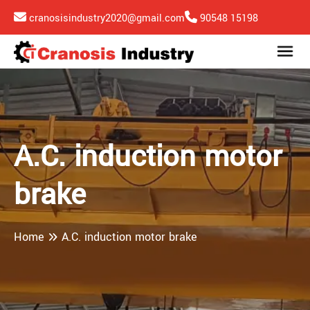
cranosisindustry2020@gmail.com
90548 15198
A.C. induction motor
brake
Home
A.C. induction motor brake