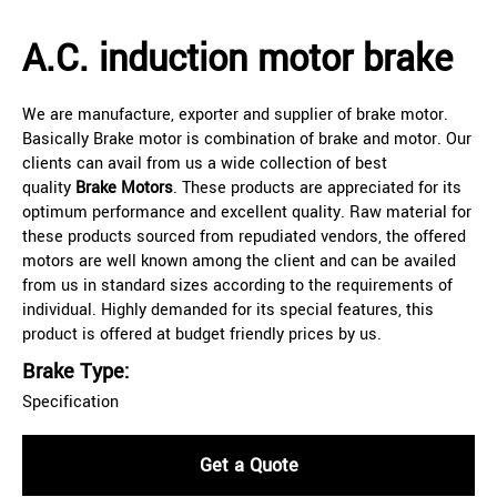
A.C. induction motor brake
We are manufacture, exporter and supplier of brake motor.
Basically Brake motor is combination of brake and motor. Our
clients can avail from us a wide collection of best
quality
Brake Motors
. These products are appreciated for its
optimum performance and excellent quality. Raw material for
these products sourced from repudiated vendors, the offered
motors are well known among the client and can be availed
from us in standard sizes according to the requirements of
individual. Highly demanded for its special features, this
product is offered at budget friendly prices by us.
Brake Type:
Specification
Get a Quote