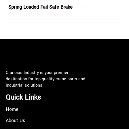
Spring Loaded Fail Safe Brake
Cranosis Industry is your premier
destination for top-quality crane parts and
industrial solutions.
Quick Links
Home
About Us