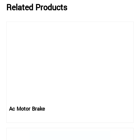
Related Products
Ac Motor Brake