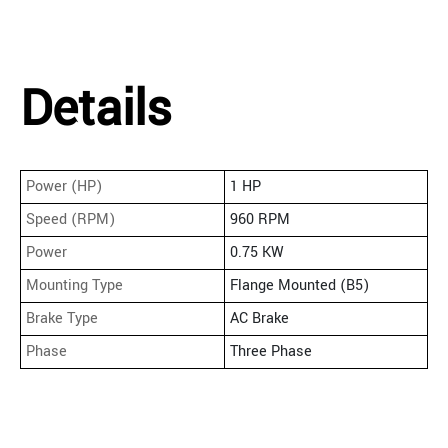
Details
Power (HP)
1 HP
Speed (RPM)
960 RPM
Power
0.75 KW
Mounting Type
Flange Mounted (B5)
Brake Type
AC Brake
Phase
Three Phase