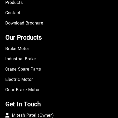
Products
Contact
Download Brochure
Our Products
Brake Motor
Industrial Brake
Crane Spare Parts
Electric Motor
Gear Brake Motor
Get In Touch
Mitesh Patel (Owner)