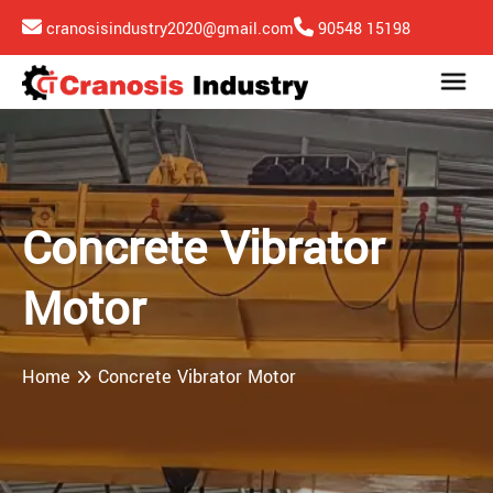
cranosisindustry2020@gmail.com
90548 15198
Concrete Vibrator
Motor
Home
Concrete Vibrator Motor