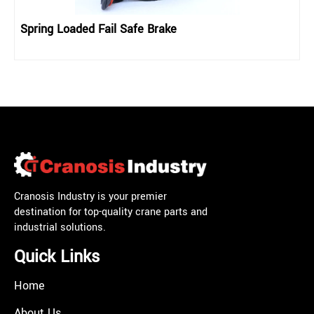
Spring Loaded Fail Safe Brake
Cranosis Industry is your premier
destination for top-quality crane parts and
industrial solutions.
Quick Links
Home
About Us