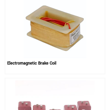
Electromagnetic Brake Coil