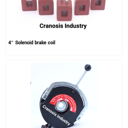
4″ Solenoid brake coil