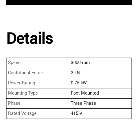
Details
Speed
3000 rpm
Centrifugal Force
2 kN
Power Rating
0.75 kW
Mounting Type
Foot Mounted
Phase
Three Phase
Rated Voltage
415 V