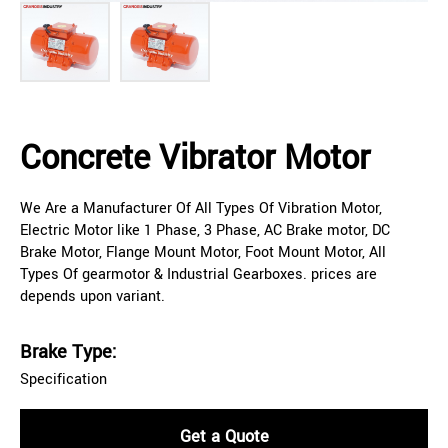
Concrete Vibrator Motor
We Are a Manufacturer Of All Types Of Vibration Motor,
Electric Motor like 1 Phase, 3 Phase, AC Brake motor, DC
Brake Motor, Flange Mount Motor, Foot Mount Motor, All
Types Of gearmotor & Industrial Gearboxes. prices are
depends upon variant.
Brake Type:
Specification
Get a Quote