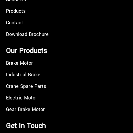
Products
Contact
Download Brochure
Our Products
Brake Motor
Industrial Brake
Crane Spare Parts
Electric Motor
Gear Brake Motor
Get In Touch