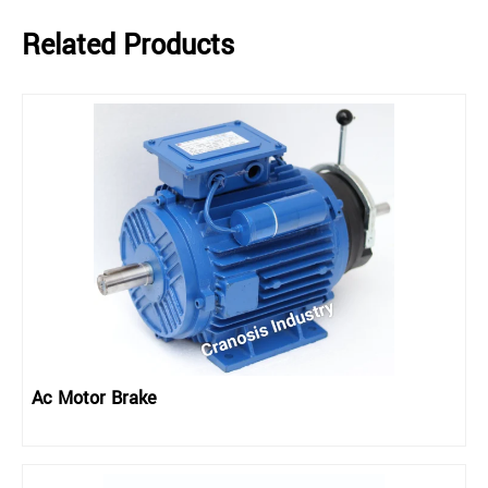
Related Products
Ac Motor Brake