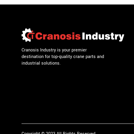
Cranosis Industry is your premier
destination for top-quality crane parts and
industrial solutions.
Copyright © 2023 All Rights Reserved.