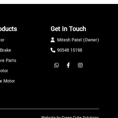
oducts
Get In Touch
tor
Mitesh Patel (Owner)
 Brake
90548 15198
re Parts
Motor
e Motor
Website by Green Cube Solutions