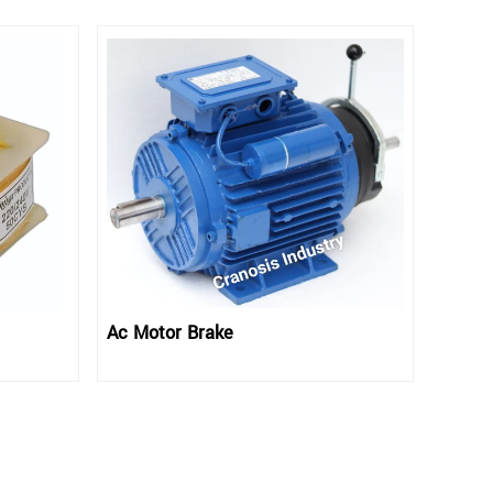
Ac Motor Brake