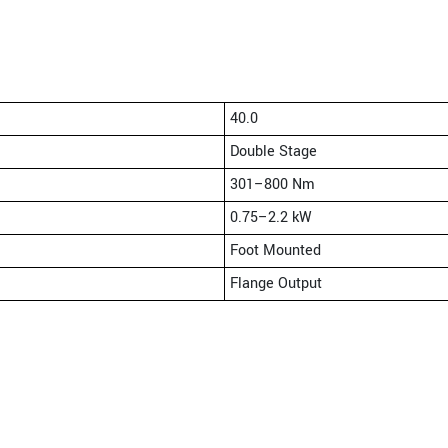
40.0
Double Stage
301–800 Nm
0.75–2.2 kW
Foot Mounted
Flange Output