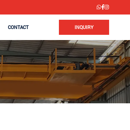
CONTACT
INQUIRY