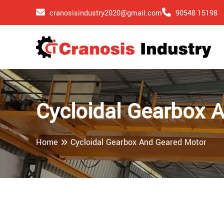
cranosisindustry2020@gmail.com
90548 15198
Cycloidal Gearbox 
Home
Cycloidal Gearbox And Geared Motor