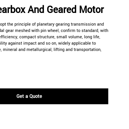
earbox And Geared Motor
pt the principle of planetary gearing transmission and
dal gear meshed with pin wheel, confirm to standard, with
 efficiency, compact structure, small volume, long life,
ility against impact and so on, widely applicable to
e, mineral and metallurgical, lifting and transportation,
Get a Quote