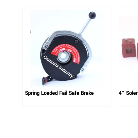
Spring Loaded Fail Safe Brake
4″ Solen