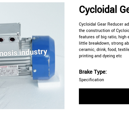
Cycloidal G
Cycloidal Gear Reducer ado
the construction of Cycloi
features of big ratio, high
little breakdown, strong ab
ceramic, drink, food, textil
printing and dyeing etc
Brake Type:
Specification