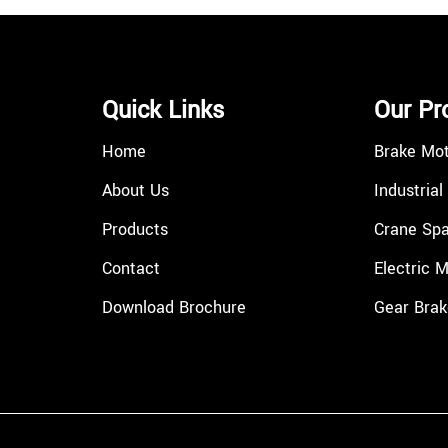
Quick Links
Our Pr
Home
Brake Mo
About Us
Industrial
Products
Crane Spa
Contact
Electric 
Download Brochure
Gear Brak