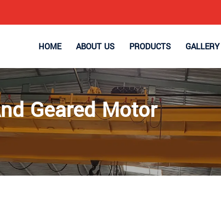
HOME
ABOUT US
PRODUCTS
GALLERY
And Geared Motor