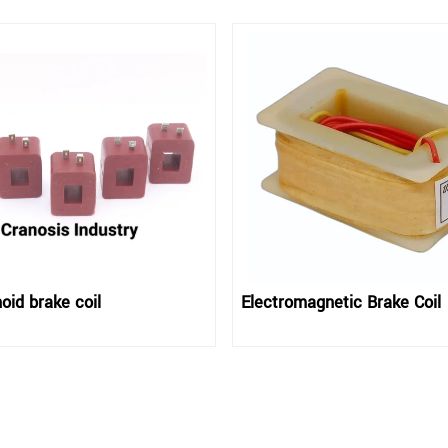
oid brake coil
Electromagnetic Brake Coil