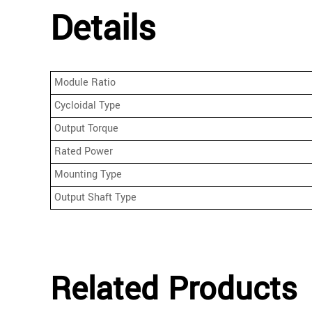
Details
Module Ratio
Cycloidal Type
Output Torque
Rated Power
Mounting Type
Output Shaft Type
Related Products