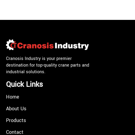
Cranosis Industry is your premier
destination for top-quality crane parts and
industrial solutions.
Quick Links
Home
About Us
Products
Contact