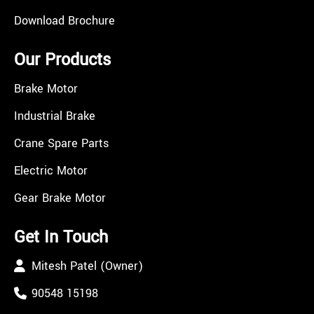
Download Brochure
Our Products
Brake Motor
Industrial Brake
Crane Spare Parts
Electric Motor
Gear Brake Motor
Get In Touch
Mitesh Patel (Owner)
90548 15198