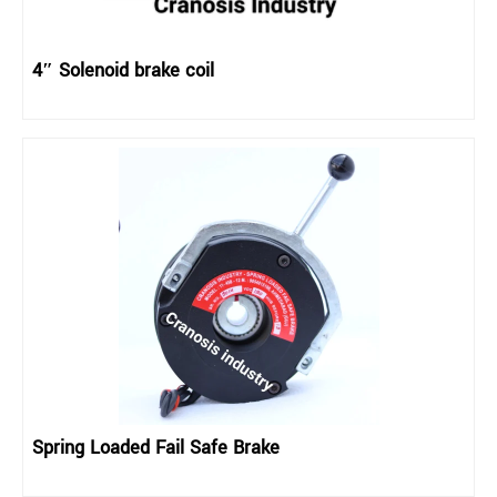
4″ Solenoid brake coil
Spring Loaded Fail Safe Brake