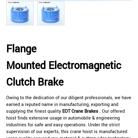
Flange
Mounted Electromagnetic
Clutch Brake
Owing to the dedication of our diligent professionals, we have
earned a reputed name in manufacturing, exporting and
supplying the finest quality
EOT Crane Brakes
. Our offered
hoist finds extensive usage in automobile & engineering
industries for safe and easy operations. Under the strict
supervision of our experts, this crane hoist is manufactured