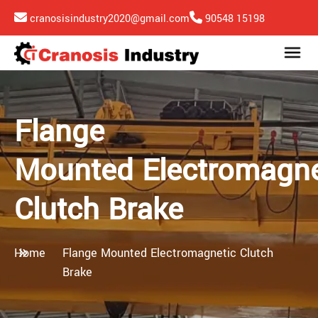
cranosisindustry2020@gmail.com
90548 15198
Flange
Mounted Electromagne
Clutch Brake
Home
Flange Mounted Electromagnetic Clutch
Brake