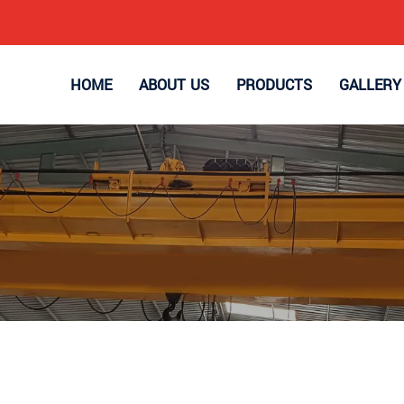
HOME
ABOUT US
PRODUCTS
GALLERY