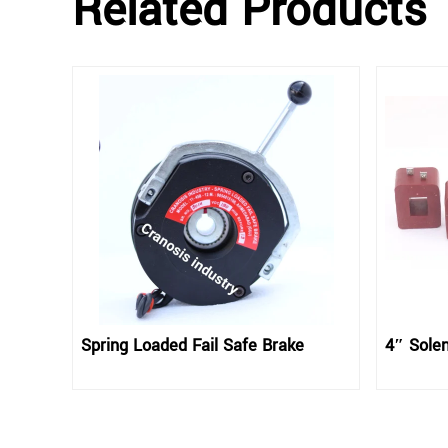
Related Products
Spring Loaded Fail Safe Brake
4″ Solen