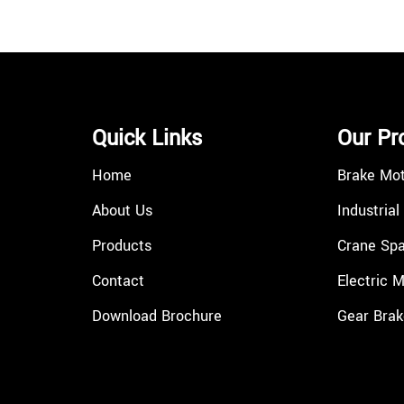
Quick Links
Our Pr
Home
Brake Mo
About Us
Industrial
Products
Crane Spa
Contact
Electric 
Download Brochure
Gear Brak