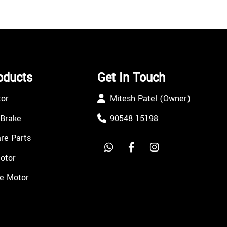
oducts
Get In Touch
tor
Mitesh Patel (Owner)
 Brake
90548 15198
re Parts
Motor
e Motor