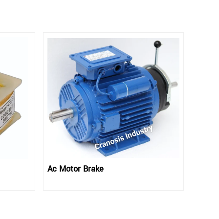
Ac Motor Brake