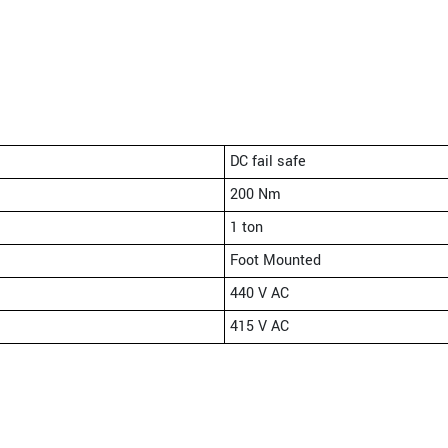
DC fail safe
200 Nm
1 ton
Foot Mounted
440 V AC
415 V AC