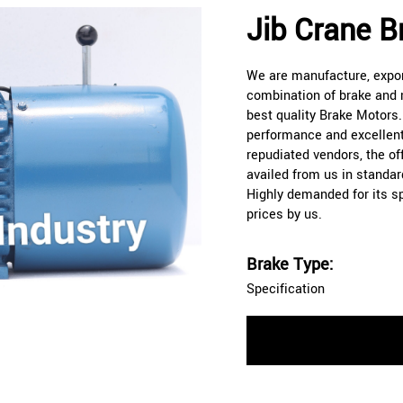
Jib Crane B
We are manufacture, export
combination of brake and m
best quality Brake Motors
performance and excellent
repudiated vendors, the o
availed from us in standar
Highly demanded for its spe
prices by us.
Brake Type:
Specification