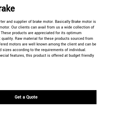
rake
er and supplier of brake motor. Basically Brake motor is
otor. Our clients can avail from us a wide collection of
. These products are appreciated for its optimum
 quality. Raw material for these products sourced from
ffered motors are well known among the client and can be
d sizes according to the requirements of individual.
cial features, this product is offered at budget friendly
Get a Quote