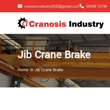
cranosisindustry2020@gmail.com
90548 15198
Jib Crane Brake
Home
Jib Crane Brake