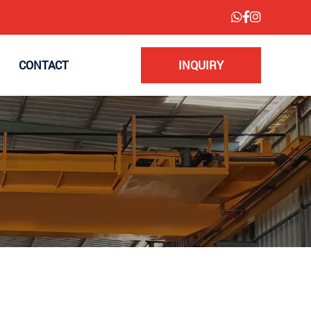
CONTACT
INQUIRY