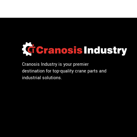
Cranosis Industry is your premier
destination for top-quality crane parts and
industrial solutions.