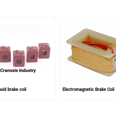
oid brake coil
Electromagnetic Brake Coil