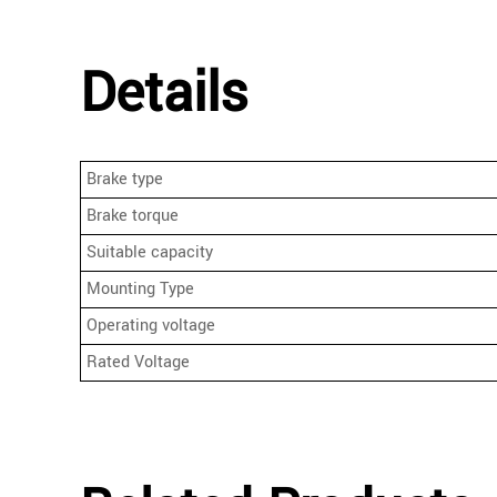
Details
Brake type
Brake torque
Suitable capacity
Mounting Type
Operating voltage
Rated Voltage