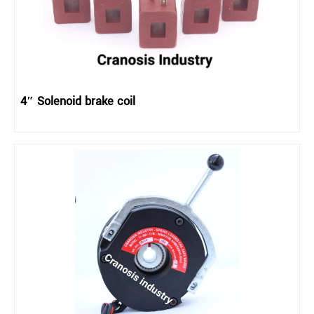
4″ Solenoid brake coil