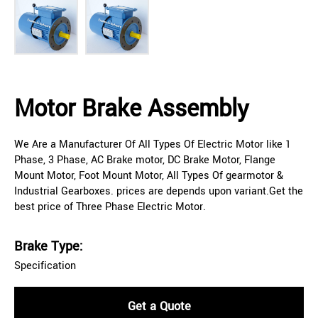
Motor Brake Assembly
We Are a Manufacturer Of All Types Of Electric Motor like 1
Phase, 3 Phase, AC Brake motor, DC Brake Motor, Flange
Mount Motor, Foot Mount Motor, All Types Of gearmotor &
Industrial Gearboxes. prices are depends upon variant.Get the
best price of Three Phase Electric Motor.
Brake Type:
Specification
Get a Quote