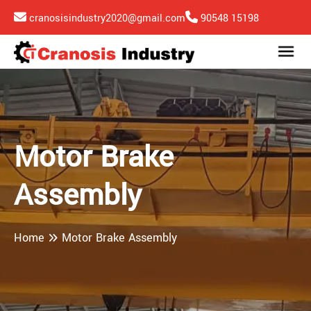
cranosisindustry2020@gmail.com
90548 15198
Motor Brake
Assembly
Home
Motor Brake Assembly