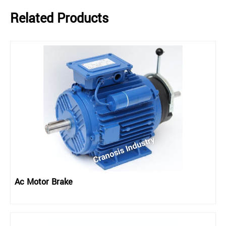
Related Products
Ac Motor Brake