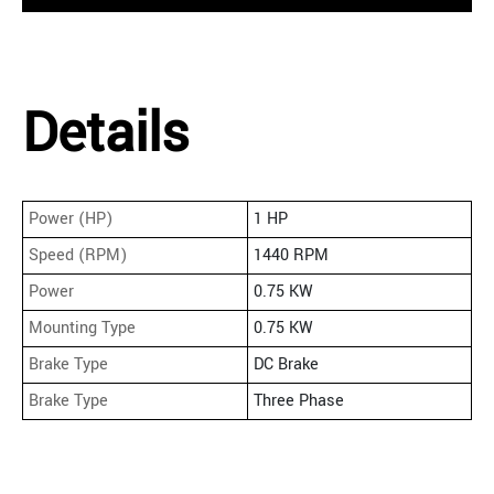
Details
Power (HP)
1 HP
Speed (RPM)
1440 RPM
Power
0.75 KW
Mounting Type
0.75 KW
Brake Type
DC Brake
Brake Type
Three Phase