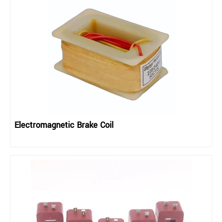
Electromagnetic Brake Coil