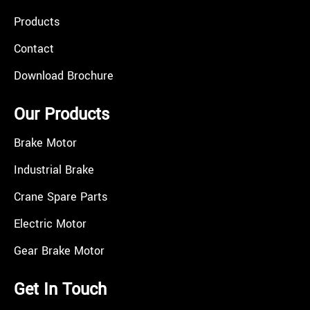
Products
Contact
Download Brochure
Our Products
Brake Motor
Industrial Brake
Crane Spare Parts
Electric Motor
Gear Brake Motor
Get In Touch