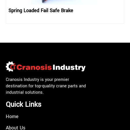
Spring Loaded Fail Safe Brake
Cranosis Industry is your premier
destination for top-quality crane parts and
industrial solutions.
Quick Links
Home
About Us