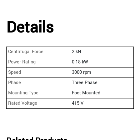
Details
Centrifugal Force
2 kN
Power Rating
0.18 kW
Speed
3000 rpm
Phase
Three Phase
Mounting Type
Foot Mounted
Rated Voltage
415 V