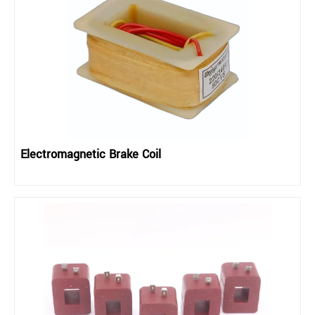
Electromagnetic Brake Coil