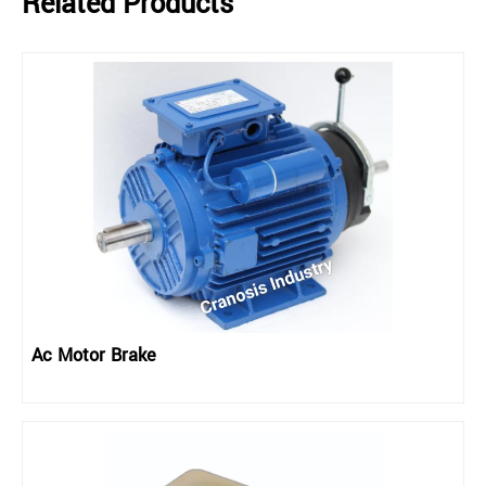
Related Products
Ac Motor Brake