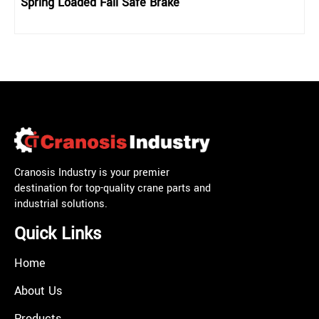
Spring Loaded Fail Safe Brake
Cranosis Industry is your premier
destination for top-quality crane parts and
industrial solutions.
Quick Links
Home
About Us
Products