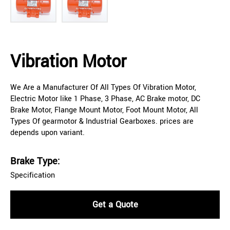
Vibration Motor
We Are a Manufacturer Of All Types Of Vibration Motor,
Electric Motor like 1 Phase, 3 Phase, AC Brake motor, DC
Brake Motor, Flange Mount Motor, Foot Mount Motor, All
Types Of gearmotor & Industrial Gearboxes. prices are
depends upon variant.
Brake Type:
Specification
Get a Quote