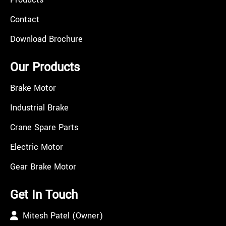
Contact
Download Brochure
Our Products
Brake Motor
Industrial Brake
Crane Spare Parts
Electric Motor
Gear Brake Motor
Get In Touch
Mitesh Patel (Owner)