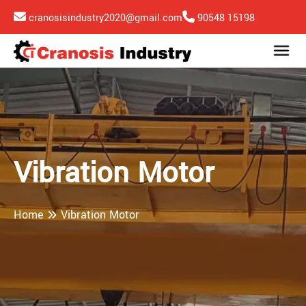
cranosisindustry2020@gmail.com
90548 15198
Vibration Motor
Home
Vibration Motor