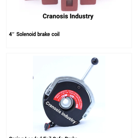
4″ Solenoid brake coil