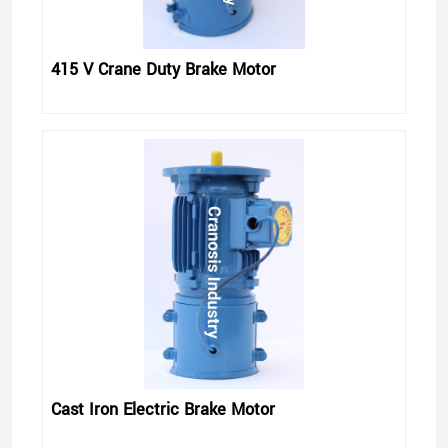
415 V Crane Duty Brake Motor
Cast Iron Electric Brake Motor