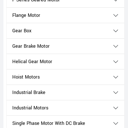
Flange Motor
Gear Box
Gear Brake Motor
Helical Gear Motor
Hoist Motors
Industrial Brake
Industrial Motors
Single Phase Motor With DC Brake