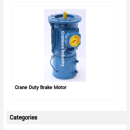
Crane Duty Brake Motor
Categories