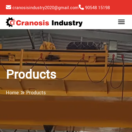
cranosisindustry2020@gmail.com
90548 15198
Products
Home
Products