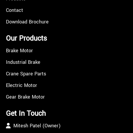
Contact
Download Brochure
Our Products
Brake Motor
Industrial Brake
Crane Spare Parts
Electric Motor
Gear Brake Motor
Get In Touch
Mitesh Patel (Owner)