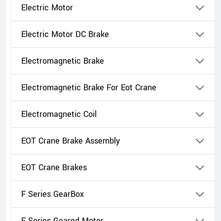
Electric Motor
Electric Motor DC Brake
Electromagnetic Brake
Electromagnetic Brake For Eot Crane
Electromagnetic Coil
EOT Crane Brake Assembly
EOT Crane Brakes
F Series GearBox
F Series Geared Motor