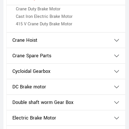
Crane Duty Brake Motor
Cast Iron Electric Brake Motor
415 V Crane Duty Brake Motor
Crane Hoist
Crane Spare Parts
Cycloidal Gearbox
DC Brake motor
Double shaft worm Gear Box
Electric Brake Motor