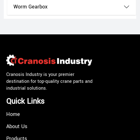
Worm Gearbox
Cranosis Industry is your premier
destination for top-quality crane parts and
industrial solutions.
Quick Links
Home
About Us
Products