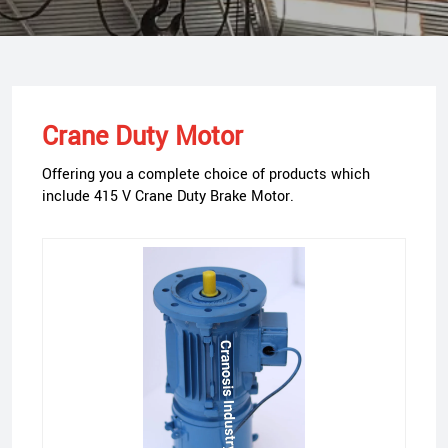
Crane Duty Motor
Offering you a complete choice of products which
include 415 V Crane Duty Brake Motor.