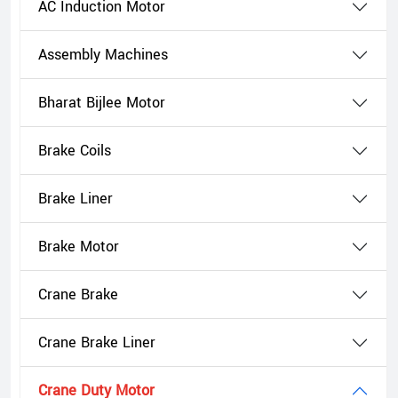
AC Induction Motor
Assembly Machines
Bharat Bijlee Motor
Brake Coils
Brake Liner
Brake Motor
Crane Brake
Crane Brake Liner
Crane Duty Motor