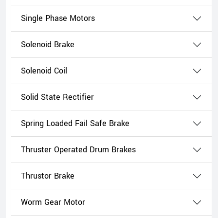
Single Phase Motors
Solenoid Brake
Solenoid Coil
Solid State Rectifier
Spring Loaded Fail Safe Brake
Thruster Operated Drum Brakes
Thrustor Brake
Worm Gear Motor