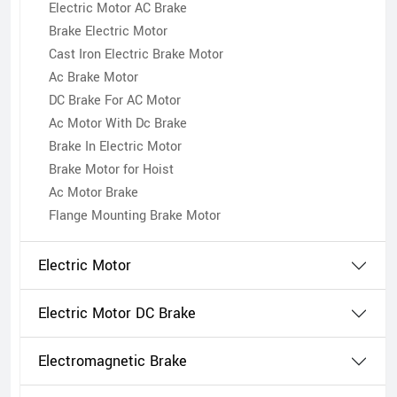
Electric Motor AC Brake
Brake Electric Motor
Cast Iron Electric Brake Motor
Ac Brake Motor
DC Brake For AC Motor
Ac Motor With Dc Brake
Brake In Electric Motor
Brake Motor for Hoist
Ac Motor Brake
Flange Mounting Brake Motor
Electric Motor
Electric Motor DC Brake
Electromagnetic Brake