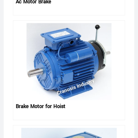
Ac Motor Brake
Brake Motor for Hoist