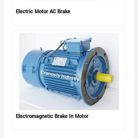
Electric Motor AC Brake
Electromagnetic Brake In Motor