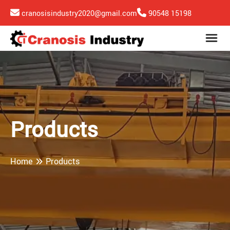
cranosisindustry2020@gmail.com
90548 15198
Products
Home
Products