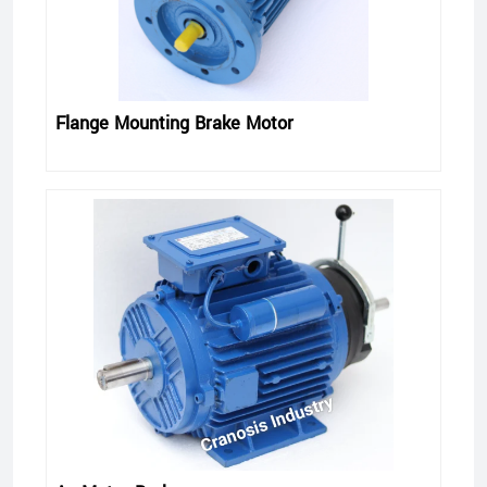
Flange Mounting Brake Motor