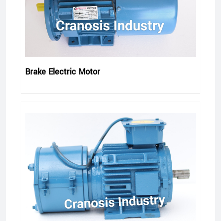
Brake Electric Motor