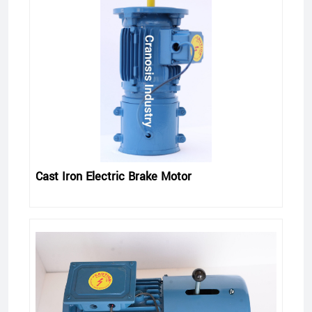
Cast Iron Electric Brake Motor