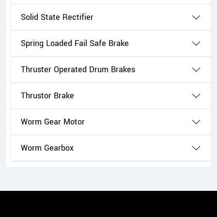
Solid State Rectifier
Spring Loaded Fail Safe Brake
Thruster Operated Drum Brakes
Thrustor Brake
Worm Gear Motor
Worm Gearbox