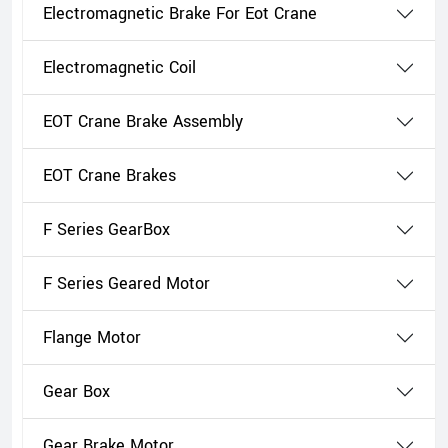
Electromagnetic Brake For Eot Crane
Electromagnetic Coil
EOT Crane Brake Assembly
EOT Crane Brakes
F Series GearBox
F Series Geared Motor
Flange Motor
Gear Box
Gear Brake Motor