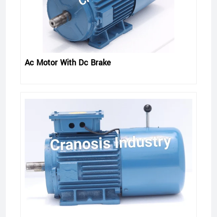
Ac Motor With Dc Brake