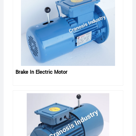
Brake In Electric Motor