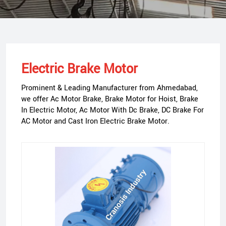
Electric Brake Motor
Prominent & Leading Manufacturer from Ahmedabad,
we offer Ac Motor Brake, Brake Motor for Hoist, Brake
In Electric Motor, Ac Motor With Dc Brake, DC Brake For
AC Motor and Cast Iron Electric Brake Motor.