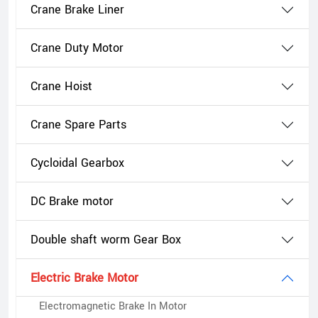
Crane Brake Liner
Crane Duty Motor
Crane Hoist
Crane Spare Parts
Cycloidal Gearbox
DC Brake motor
Double shaft worm Gear Box
Electric Brake Motor
Electromagnetic Brake In Motor