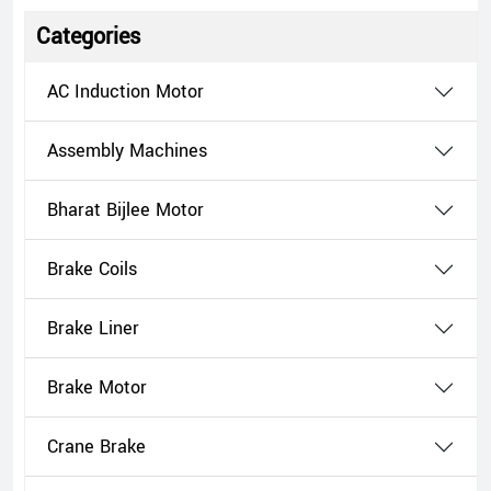
Categories
AC Induction Motor
Assembly Machines
Bharat Bijlee Motor
Brake Coils
Brake Liner
Brake Motor
Crane Brake