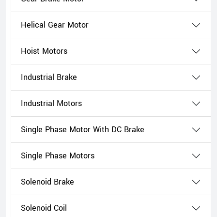
Helical Gear Motor
Hoist Motors
Industrial Brake
Industrial Motors
Single Phase Motor With DC Brake
Single Phase Motors
Solenoid Brake
Solenoid Coil