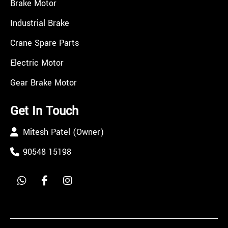
Brake Motor
Industrial Brake
Crane Spare Parts
Electric Motor
Gear Brake Motor
Get In Touch
Mitesh Patel (Owner)
90548 15198