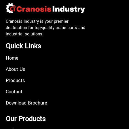
Cranosis Industry is your premier
destination for top-quality crane parts and
industrial solutions.
Quick Links
Home
About Us
Products
Contact
Download Brochure
Our Products