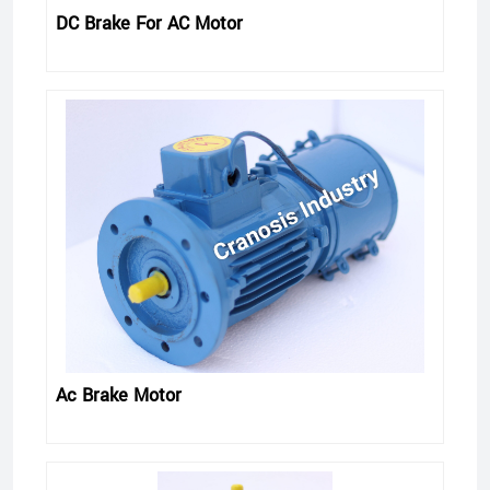
DC Brake For AC Motor
Ac Brake Motor