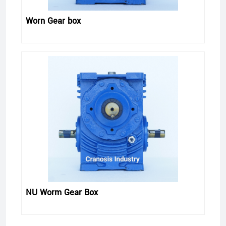
Worn Gear box
NU Worm Gear Box