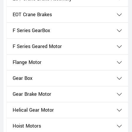
EOT Crane Brakes
F Series GearBox
F Series Geared Motor
Flange Motor
Gear Box
Gear Brake Motor
Helical Gear Motor
Hoist Motors