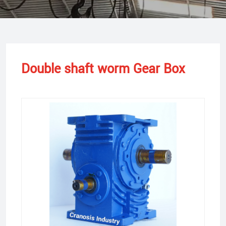
Double shaft worm Gear Box