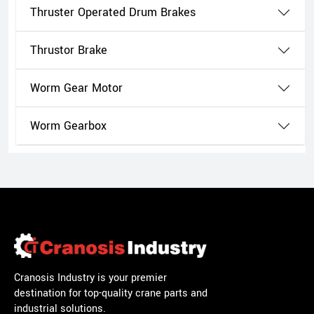
Thruster Operated Drum Brakes
Thrustor Brake
Worm Gear Motor
Worm Gearbox
Cranosis Industry is your premier
destination for top-quality crane parts and
industrial solutions.