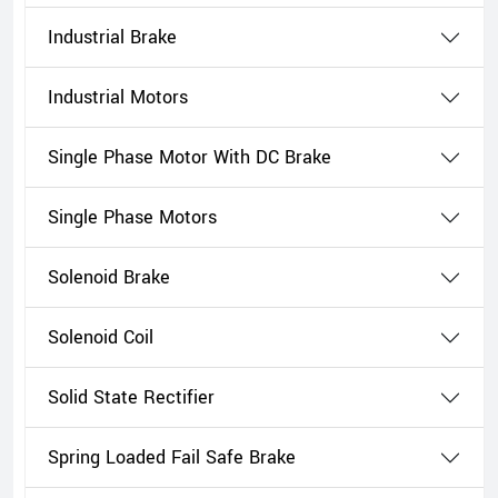
Industrial Brake
Industrial Motors
Single Phase Motor With DC Brake
Single Phase Motors
Solenoid Brake
Solenoid Coil
Solid State Rectifier
Spring Loaded Fail Safe Brake