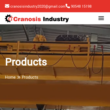
cranosisindustry2020@gmail.com
90548 15198
Products
Home
Products