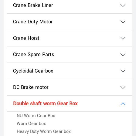
Crane Brake Liner
Crane Duty Motor
Crane Hoist
Crane Spare Parts
Cycloidal Gearbox
DC Brake motor
Double shaft worm Gear Box
NU Worm Gear Box
Worn Gear box
Heavy Duty Worm Gear box