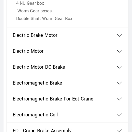
4 NU Gear box
Worm Gear boxes
Double Shaft Worm Gear Box
Electric Brake Motor
Electric Motor
Electric Motor DC Brake
Electromagnetic Brake
Electromagnetic Brake For Eot Crane
Electromagnetic Coil
EOT Crane Brake Assembly