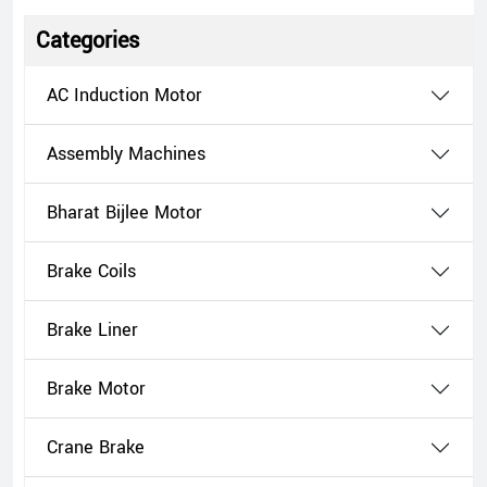
Categories
AC Induction Motor
Assembly Machines
Bharat Bijlee Motor
Brake Coils
Brake Liner
Brake Motor
Crane Brake