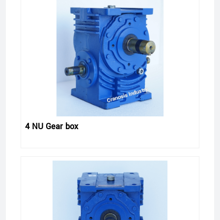
4 NU Gear box