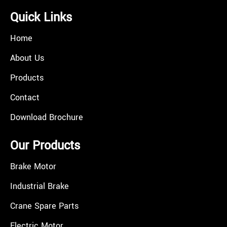
Quick Links
Home
About Us
Products
Contact
Download Brochure
Our Products
Brake Motor
Industrial Brake
Crane Spare Parts
Electric Motor