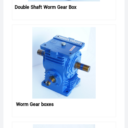
Double Shaft Worm Gear Box
Worm Gear boxes