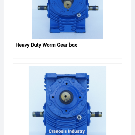
Heavy Duty Worm Gear box