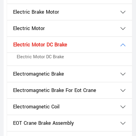
Electric Brake Motor
Electric Motor
Electric Motor DC Brake
Electric Motor DC Brake
Electromagnetic Brake
Electromagnetic Brake For Eot Crane
Electromagnetic Coil
EOT Crane Brake Assembly