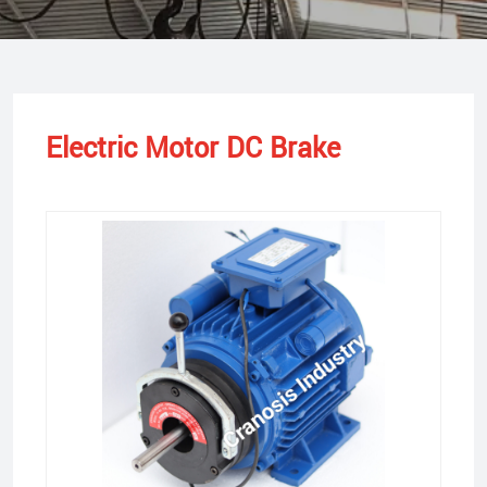
Electric Motor DC Brake