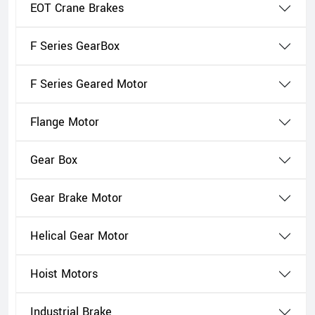
EOT Crane Brakes
F Series GearBox
F Series Geared Motor
Flange Motor
Gear Box
Gear Brake Motor
Helical Gear Motor
Hoist Motors
Industrial Brake