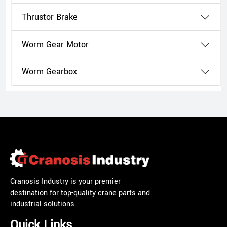
Thrustor Brake
Worm Gear Motor
Worm Gearbox
Cranosis Industry is your premier
destination for top-quality crane parts and
industrial solutions.
Quick Links