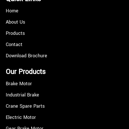
Home
About Us
Products
Contact
Download Brochure
Our Products
Brake Motor
Industrial Brake
Crane Spare Parts
Electric Motor
Gear Brake Motor