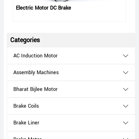
Electric Motor DC Brake
Categories
AC Induction Motor
Assembly Machines
Bharat Bijlee Motor
Brake Coils
Brake Liner