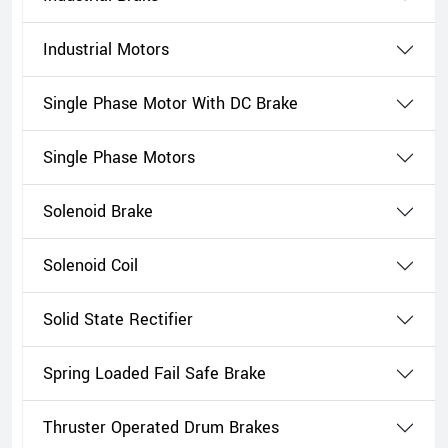
Industrial Motors
Single Phase Motor With DC Brake
Single Phase Motors
Solenoid Brake
Solenoid Coil
Solid State Rectifier
Spring Loaded Fail Safe Brake
Thruster Operated Drum Brakes