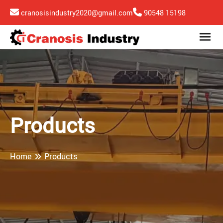
cranosisindustry2020@gmail.com
90548 15198
Products
Home
Products