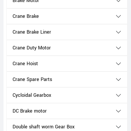
Brake Motor
Crane Brake
Crane Brake Liner
Crane Duty Motor
Crane Hoist
Crane Spare Parts
Cycloidal Gearbox
DC Brake motor
Double shaft worm Gear Box