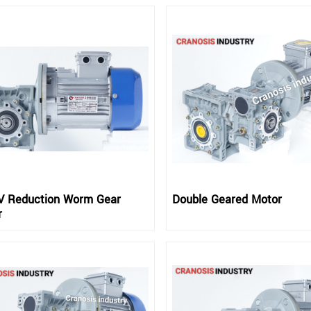
 Reduction Worm Gear
Double Geared Motor
r