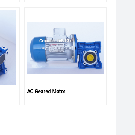
AC Geared Motor