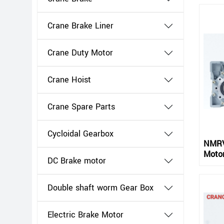
Crane Brake Liner
Crane Duty Motor
Crane Hoist
Crane Spare Parts
Cycloidal Gearbox
NMRV
Moto
DC Brake motor
Double shaft worm Gear Box
Electric Brake Motor