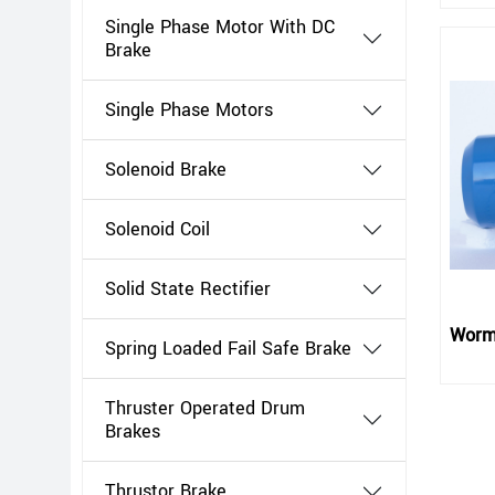
Single Phase Motor With DC
Brake
Single Phase Motors
Solenoid Brake
Solenoid Coil
Solid State Rectifier
Worm
Spring Loaded Fail Safe Brake
Thruster Operated Drum
Brakes
Thrustor Brake