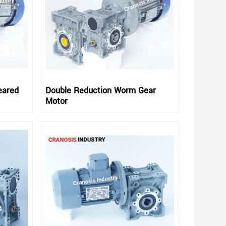
eared
Double Reduction Worm Gear
Motor