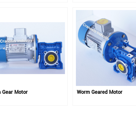
 Gear Motor
Worm Geared Motor