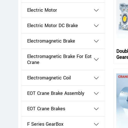
Electric Motor
Electric Motor DC Brake
Electromagnetic Brake
Doub
Electromagnetic Brake For Eot
Gear
Crane
Electromagnetic Coil
EOT Crane Brake Assembly
EOT Crane Brakes
F Series GearBox