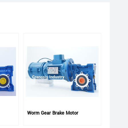
Worm Gear Brake Motor