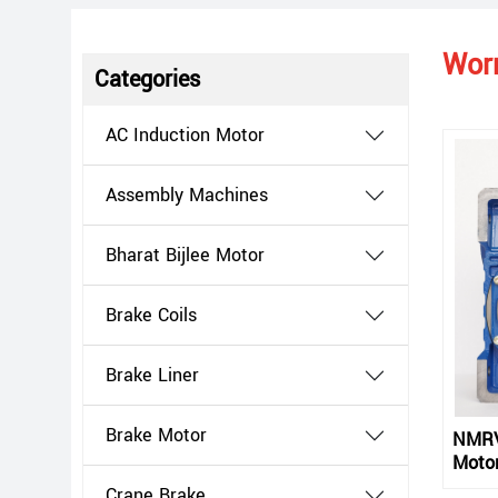
Wor
Categories
AC Induction Motor
Assembly Machines
Bharat Bijlee Motor
Brake Coils
Brake Liner
Brake Motor
NMRV
Motor
Crane Brake