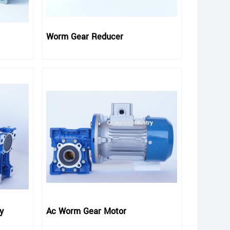
Worm Gear Reducer
y
Ac Worm Gear Motor