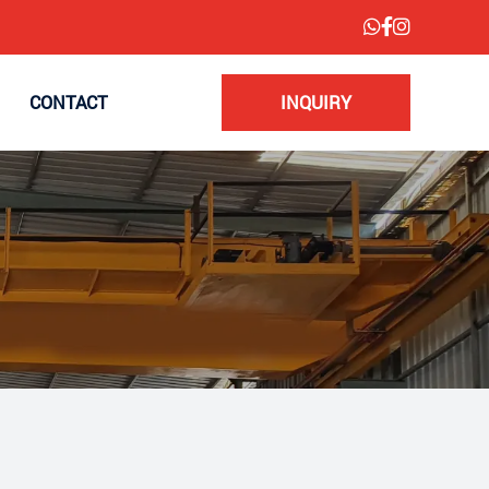
CONTACT
INQUIRY