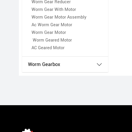
Worm Gear Reducer
Worm Gear With Motor
Worm Gear Motor Assembly
Ac Worm Gear Motor
Worm Gear Motor
Worm Geared Motor
AC Geared Motor
Worm Gearbox