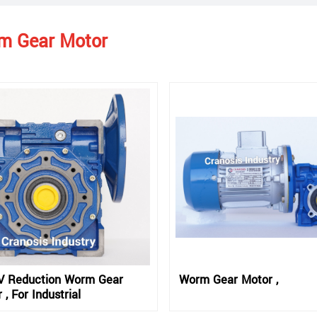
m Gear Motor
 Reduction Worm Gear
Worm Gear Motor ,
 , For Industrial