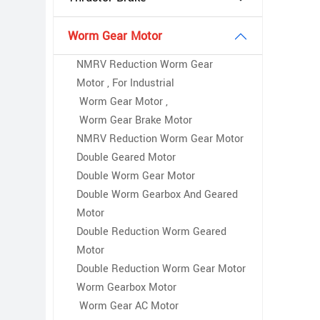
Worm Gear Motor
NMRV Reduction Worm Gear
Motor , For Industrial
Worm Gear Motor ,
Worm Gear Brake Motor
NMRV Reduction Worm Gear Motor
Double Geared Motor
Double Worm Gear Motor
Double Worm Gearbox And Geared
Motor
Double Reduction Worm Geared
Motor
Double Reduction Worm Gear Motor
Worm Gearbox Motor
Worm Gear AC Motor