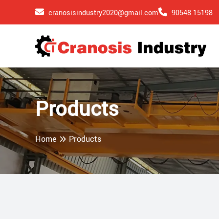
cranosisindustry2020@gmail.com
90548 15198
Products
Home
Products