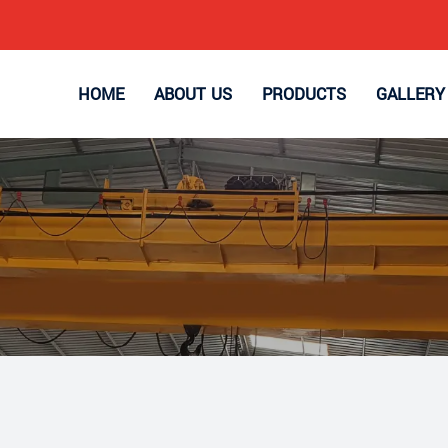
HOME
ABOUT US
PRODUCTS
GALLERY