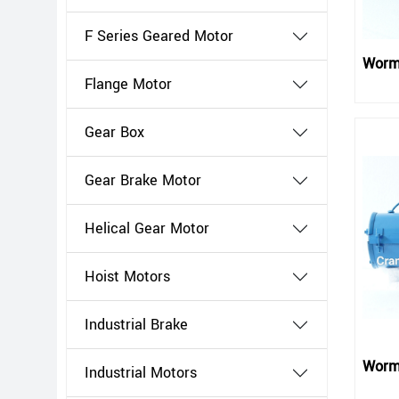
F Series Geared Motor
Worm
Flange Motor
Gear Box
Gear Brake Motor
Helical Gear Motor
Hoist Motors
Industrial Brake
Worm
Industrial Motors