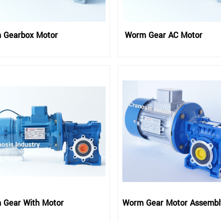
 Gearbox Motor
Worm Gear AC Motor
 Gear With Motor
Worm Gear Motor Assembl