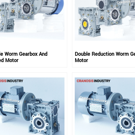
le Worm Gearbox And
Double Reduction Worm G
ed Motor
Motor