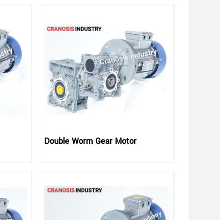
Double Worm Gear Motor