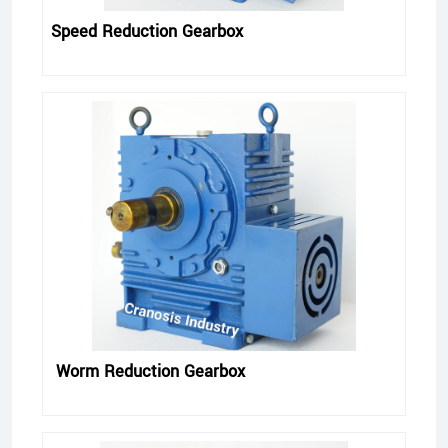
Speed Reduction Gearbox
Worm Reduction Gearbox