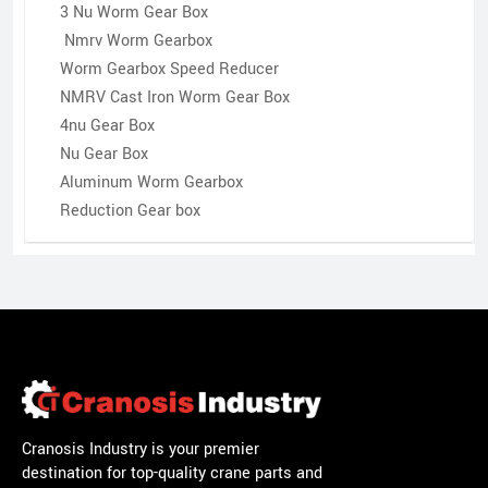
3 Nu Worm Gear Box
Nmrv Worm Gearbox
Worm Gearbox Speed Reducer
NMRV Cast Iron Worm Gear Box
4nu Gear Box
Nu Gear Box
Aluminum Worm Gearbox
Reduction Gear box
Cranosis Industry is your premier
destination for top-quality crane parts and