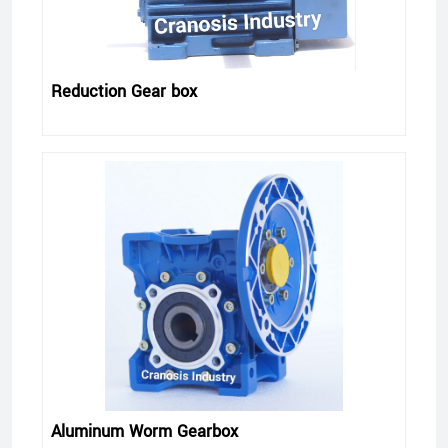
Reduction Gear box
Aluminum Worm Gearbox