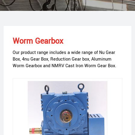
Worm Gearbox
Our product range includes a wide range of Nu Gear
Box, 4nu Gear Box, Reduction Gear box, Aluminum
Worm Gearbox and NMRV Cast Iron Worm Gear Box.