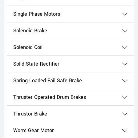
Single Phase Motors
Solenoid Brake
Solenoid Coil
Solid State Rectifier
Spring Loaded Fail Safe Brake
Thruster Operated Drum Brakes
Thrustor Brake
Worm Gear Motor