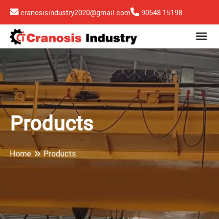
cranosisindustry2020@gmail.com
90548 15198
Products
Home
Products