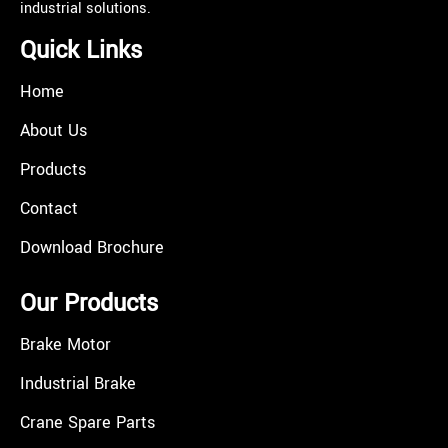
industrial solutions.
Quick Links
Home
About Us
Products
Contact
Download Brochure
Our Products
Brake Motor
Industrial Brake
Crane Spare Parts