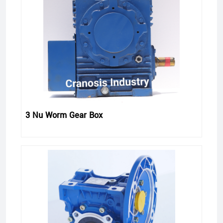
3 Nu Worm Gear Box