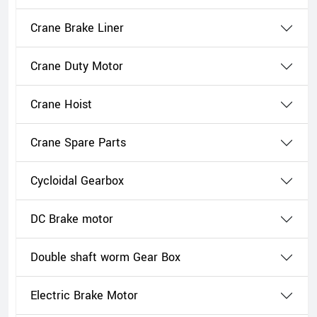
Crane Brake Liner
Crane Duty Motor
Crane Hoist
Crane Spare Parts
Cycloidal Gearbox
DC Brake motor
Double shaft worm Gear Box
Electric Brake Motor