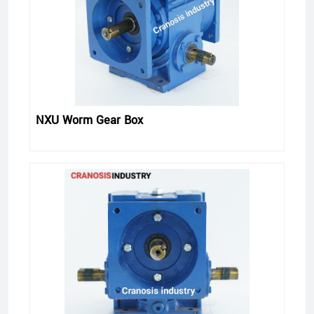
NXU Worm Gear Box