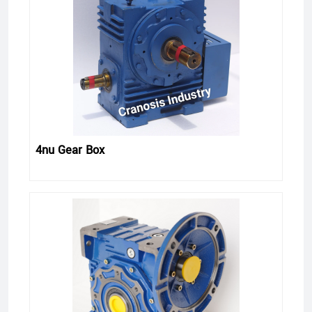
4nu Gear Box