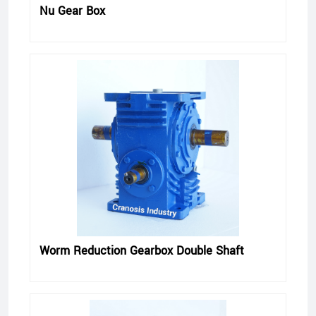
Nu Gear Box
Worm Reduction Gearbox Double Shaft