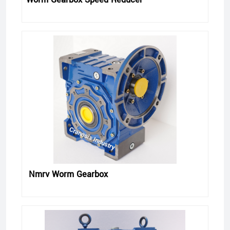
Nmrv Worm Gearbox