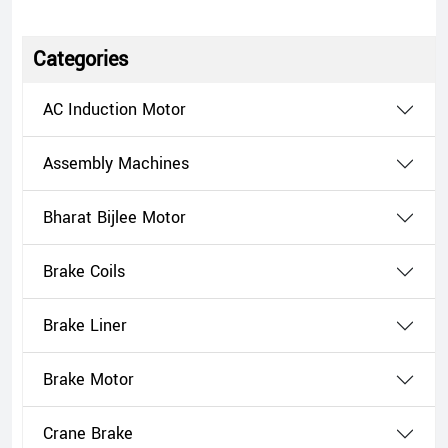
Categories
AC Induction Motor
Assembly Machines
Bharat Bijlee Motor
Brake Coils
Brake Liner
Brake Motor
Crane Brake