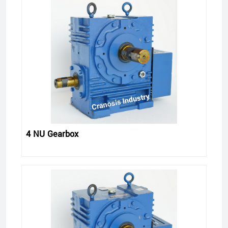
4 NU Gearbox