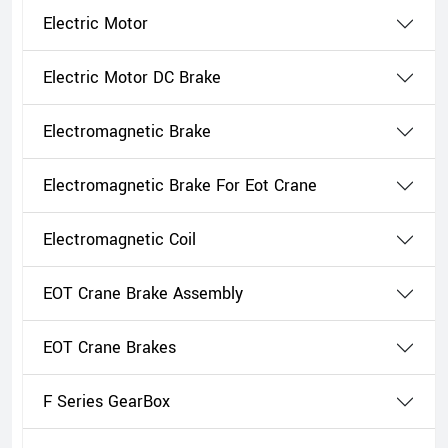
Electric Motor
Electric Motor DC Brake
Electromagnetic Brake
Electromagnetic Brake For Eot Crane
Electromagnetic Coil
EOT Crane Brake Assembly
EOT Crane Brakes
F Series GearBox