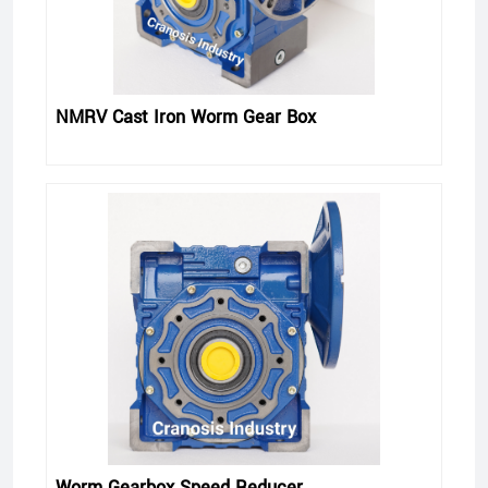
NMRV Cast Iron Worm Gear Box
Worm Gearbox Speed Reducer