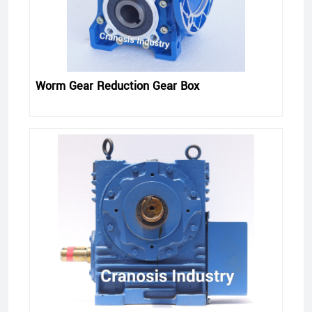
Worm Gear Reduction Gear Box