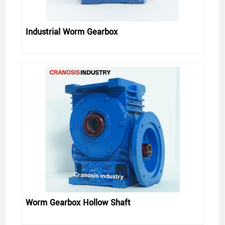
Industrial Worm Gearbox
Worm Gearbox Hollow Shaft