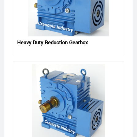
Heavy Duty Reduction Gearbox