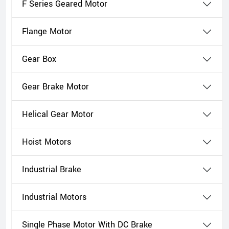
F Series Geared Motor
Flange Motor
Gear Box
Gear Brake Motor
Helical Gear Motor
Hoist Motors
Industrial Brake
Industrial Motors
Single Phase Motor With DC Brake