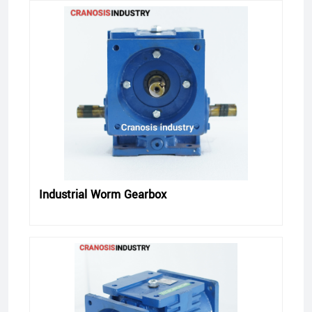
Industrial Worm Gearbox