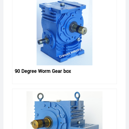
90 Degree Worm Gear box