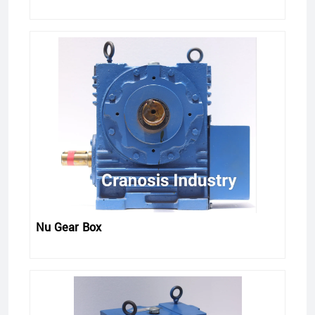
Nu Gear Box