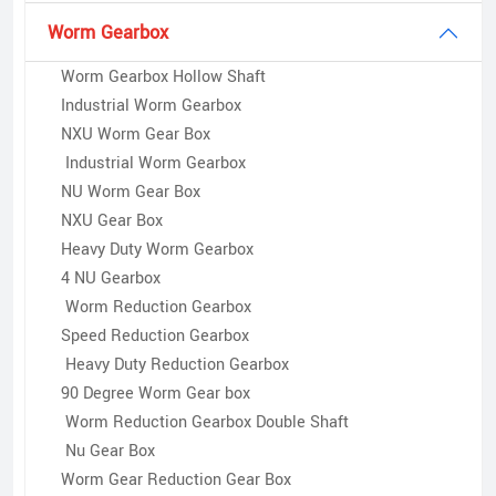
Worm Gearbox
Worm Gearbox Hollow Shaft
Industrial Worm Gearbox
NXU Worm Gear Box
Industrial Worm Gearbox
NU Worm Gear Box
NXU Gear Box
Heavy Duty Worm Gearbox
4 NU Gearbox
Worm Reduction Gearbox
Speed Reduction Gearbox
Heavy Duty Reduction Gearbox
90 Degree Worm Gear box
Worm Reduction Gearbox Double Shaft
Nu Gear Box
Worm Gear Reduction Gear Box