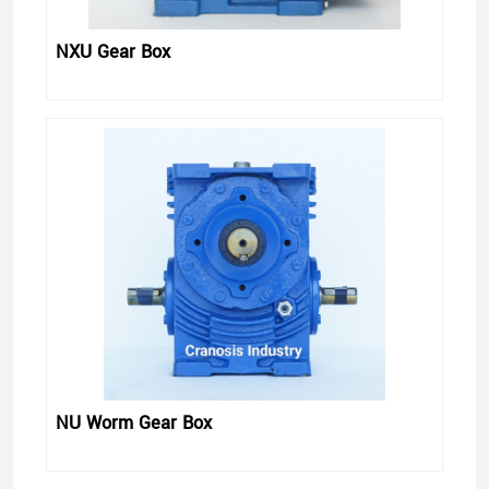
NXU Gear Box
NU Worm Gear Box