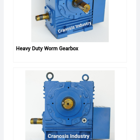
Heavy Duty Worm Gearbox